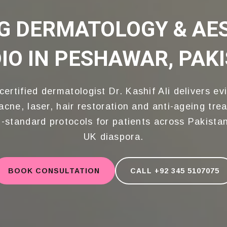
G DERMATOLOGY & AE
SIONAL TRAINING FROM WORLD-CLAS
IO IN PESHAWAR, PAK
hif's Aesthetic Studio We are Special
y & Cosmetic, strives to deliver top
treatments in a relaxing environmen
certified dermatologist Dr. Kashif Ali delivers ev
acne, laser, hair restoration and anti-ageing tre
-standard protocols for patients across Pakista
UK diaspora.
BOOK CONSULTATION
CALL +92 345 5107075