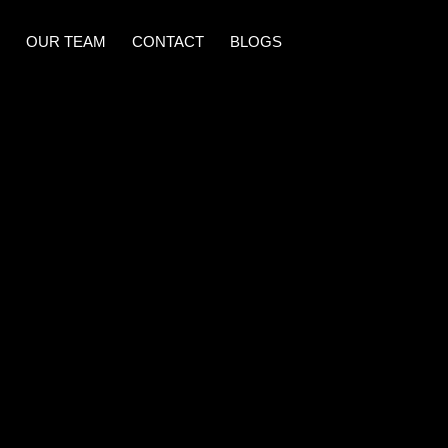
OUR TEAM
CONTACT
BLOGS