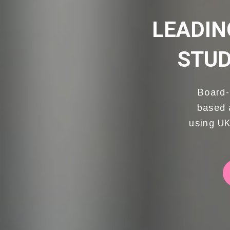
LEADIN
WITH PROFES
STUD
Dr Kas
Beaut
Board-
based 
using UK