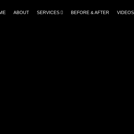
ME
ABOUT
SERVICES
BEFORE & AFTER
VIDEOS